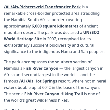
/Ai /Ais-Richtersveld Transfrontier Park
is a
remarkable cross-border protected area straddling
the Namibia-South Africa border, covering
approximately
6,000 square kilometres
of ancient
mountain desert. The park was declared a
UNESCO
World Heritage Site
in 2007, recognised for its
extraordinary succulent biodiversity and cultural
significance to the indigenous Nama and San peoples.
The park encompasses the southern section of
Namibia's
Fish River Canyon
— the largest canyon in
Africa and second largest in the world — and the
famous
/Ai /Ais Hot Springs
resort, where hot mineral
waters bubble up at 60°C in the base of the canyon.
The scenic
Fish River Canyon Hiking Trail
is one of
the world's great wilderness hikes.