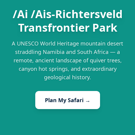
/Ai /Ais-Richtersveld
Transfrontier Park
A UNESCO World Heritage mountain desert
straddling Namibia and South Africa — a
remote, ancient landscape of quiver trees,
canyon hot springs, and extraordinary
geological history.
Plan My Safari →