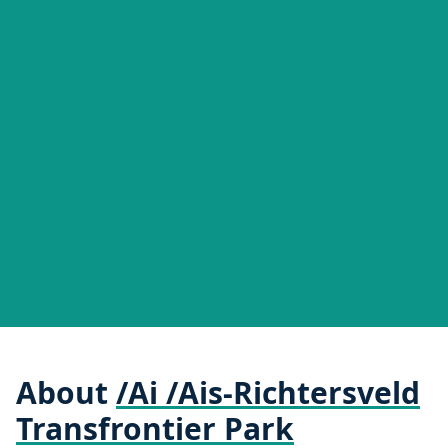
About
/Ai /Ais-Richtersveld
Transfrontier Park