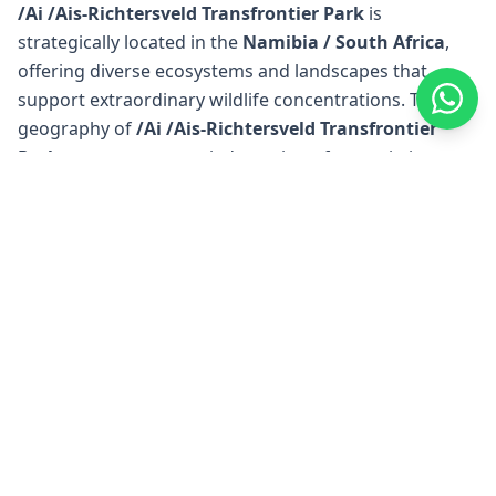
/Ai /Ais-Richtersveld Transfrontier Park
is
strategically located in the
Namibia / South Africa
,
offering diverse ecosystems and landscapes that
support extraordinary wildlife concentrations. The
geography of
/Ai /Ais-Richtersveld Transfrontier
Park
encompasses varied terrain — from pristine
wilderness areas to river systems and protected
conservation zones — making it one of
Namibia /
South Africa
's
premier wildlife destinations. The
unique geographical position of
/Ai /Ais-Richtersveld
Transfrontier Park
creates ideal conditions for safari
experiences, with well-established access points and
renowned lodges positioned throughout the region
for optimal wildlife viewing opportunities.
/Ai /Ais-Richtersveld