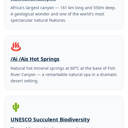
Africa's largest canyon — 161 km long and 550m deep.
A geological wonder and one of the world's most
spectacular natural features.
♨️
/Ai /Ais Hot Springs
Natural hot mineral springs at 60°C at the base of Fish
River Canyon — a remarkable natural spa in a dramatic
desert setting.
🌵
UNESCO Succulent Biodiversity