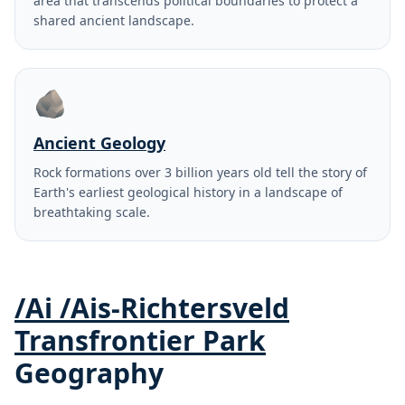
area that transcends political boundaries to protect a
shared ancient landscape.
🪨
Ancient Geology
Rock formations over 3 billion years old tell the story of
Earth's earliest geological history in a landscape of
breathtaking scale.
/Ai /Ais-Richtersveld
Transfrontier Park
Geography