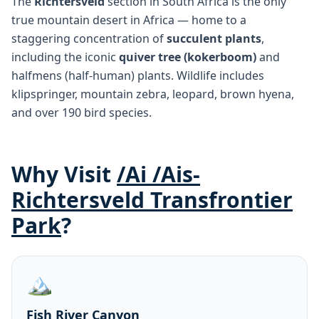
The
Richtersveld
section in South Africa is the only
true mountain desert in Africa — home to a
staggering concentration of
succulent plants
,
including the iconic
quiver tree (kokerboom)
and
halfmens (half-human) plants. Wildlife includes
klipspringer, mountain zebra, leopard, brown hyena,
and over 190 bird species.
Why Visit
/Ai /Ais-
Richtersveld Transfrontier
Park
?
🏔️
Fish River Canyon