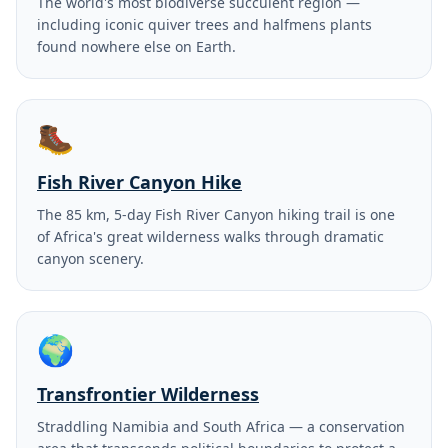
The world's most biodiverse succulent region —
including iconic quiver trees and halfmens plants
found nowhere else on Earth.
🥾
Fish River Canyon Hike
The 85 km, 5-day Fish River Canyon hiking trail is one
of Africa's great wilderness walks through dramatic
canyon scenery.
🌍
Transfrontier Wilderness
Straddling Namibia and South Africa — a conservation