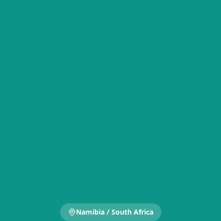
Namibia / South Africa