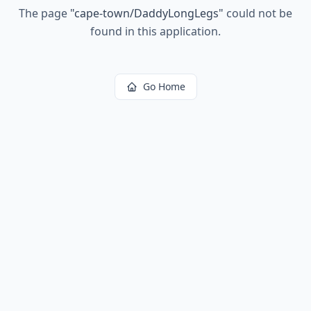
The page
"
cape-town/DaddyLongLegs
"
could not be
found in this application.
Go Home