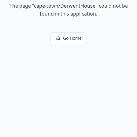
The page
"
cape-town/DerwentHouse
"
could not be
found in this application.
Go Home