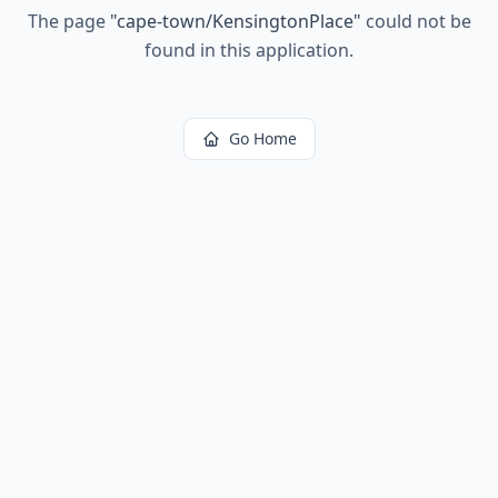
The page
"
cape-town/KensingtonPlace
"
could not be
found in this application.
Go Home