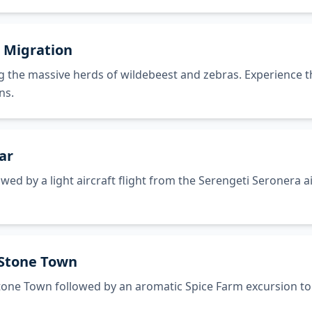
t Migration
g the massive herds of wildebeest and zebras. Experience th
ns.
ar
ed by a light aircraft flight from the Serengeti Seronera ai
 Stone Town
Stone Town followed by an aromatic Spice Farm excursion to 