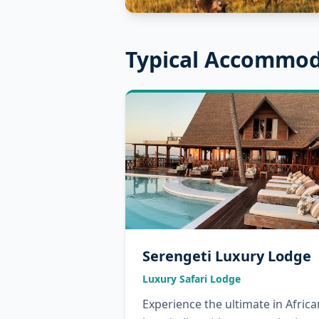
Typical Accommod
Serengeti Luxury Lodge
Luxury Safari Lodge
Experience the ultimate in Africa