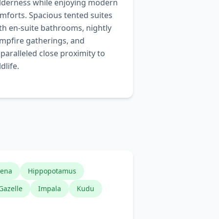
lderness while enjoying modern
mforts. Spacious tented suites
th en-suite bathrooms, nightly
mpfire gatherings, and
paralleled close proximity to
ldlife.
ena
Hippopotamus
Gazelle
Impala
Kudu