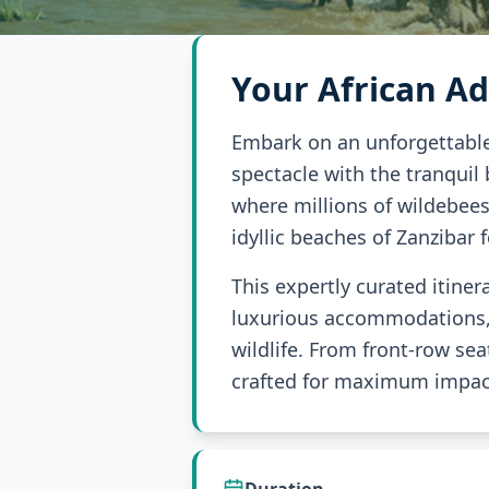
Your African A
Embark on an unforgettable 
spectacle with the tranquil
where millions of wildebeest
idyllic beaches of Zanzibar 
This expertly curated itine
luxurious accommodations, e
wildlife. From front-row sea
crafted for maximum impact