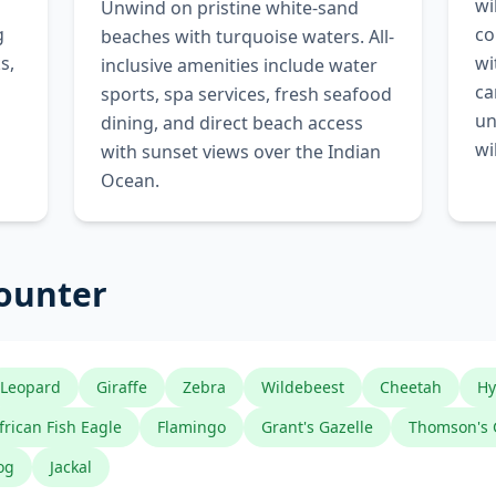
wi
Unwind on pristine white-sand
g
co
beaches with turquoise waters. All-
s,
wi
inclusive amenities include water
ca
sports, spa services, fresh seafood
un
dining, and direct beach access
wi
with sunset views over the Indian
Ocean.
counter
Leopard
Giraffe
Zebra
Wildebeest
Cheetah
Hy
frican Fish Eagle
Flamingo
Grant's Gazelle
Thomson's 
og
Jackal