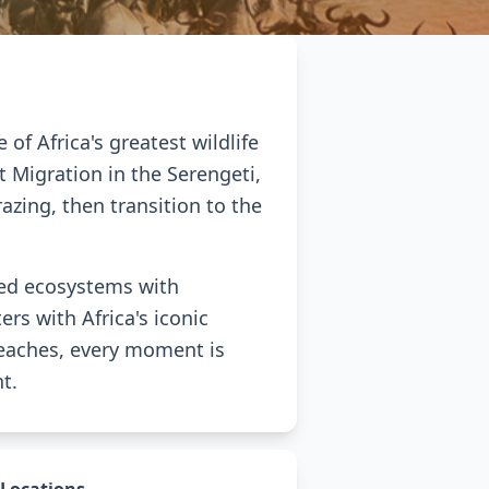
f Africa's greatest wildlife
t Migration in the Serengeti,
azing, then transition to the
ned ecosystems with
rs with Africa's iconic
 beaches, every moment is
t.