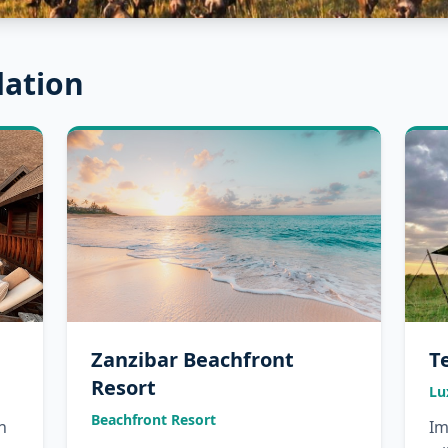
ation
Zanzibar Beachfront
T
Resort
Lu
Beachfront Resort
n
Im