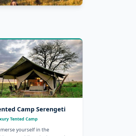
ented Camp Serengeti
xury Tented Camp
merse yourself in the