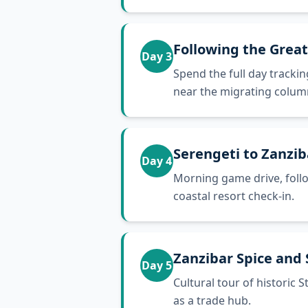
Following the Grea
Day
3
Spend the full day trackin
near the migrating colum
Serengeti to Zanzib
Day
4
Morning game drive, follow
coastal resort check-in.
Zanzibar Spice and
Day
5
Cultural tour of historic 
as a trade hub.