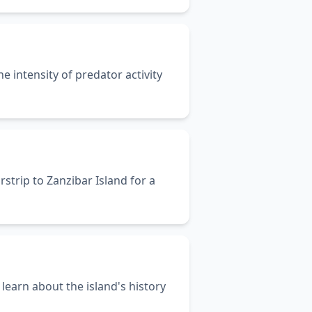
e intensity of predator activity
rstrip to Zanzibar Island for a
learn about the island's history