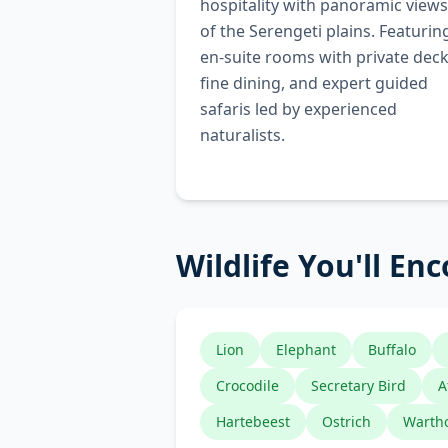
hospitality with panoramic views
of the Serengeti plains. Featurin
en-suite rooms with private deck
fine dining, and expert guided
safaris led by experienced
naturalists.
Wildlife You'll En
Lion
Elephant
Buffalo
Crocodile
Secretary Bird
A
Hartebeest
Ostrich
Warth