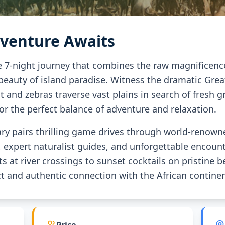
dventure Awaits
7-night journey that combines the raw magnificence o
 beauty of island paradise. Witness the dramatic Grea
 and zebras traverse vast plains in search of fresh gr
for the perfect balance of adventure and relaxation.
rary pairs thrilling game drives through world-renow
xpert naturalist guides, and unforgettable encounte
ts at river crossings to sunset cocktails on pristine
 and authentic connection with the African continen