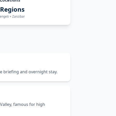
Locations
 Regions
engeti + Zanzibar
e briefing and overnight stay.
Valley, famous for high