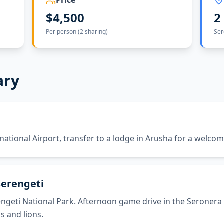
Price
$4,500
2
Per person (2 sharing)
Ser
ary
rnational Airport, transfer to a lodge in Arusha for a welcom
Serengeti
ngeti National Park. Afternoon game drive in the Seronera 
s and lions.