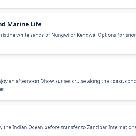
nd Marine Life
e pristine white sands of Nungwi or Kendwa. Options for sno
joy an afternoon Dhow sunset cruise along the coast, concl
r.
y the Indian Ocean before transfer to Zanzibar Internationa