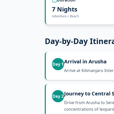
Duration
7 Nights
Adventure + Beach
Day-by-Day Itiner
Arrival in Arusha
Day
1
Arrive at Kilimanjaro Inte
Journey to Central 
Day
2
Drive from Arusha to Sere
concentrations of leopard