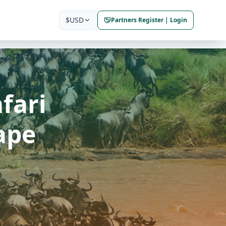
$
USD
Partners Register | Login
fari
ape