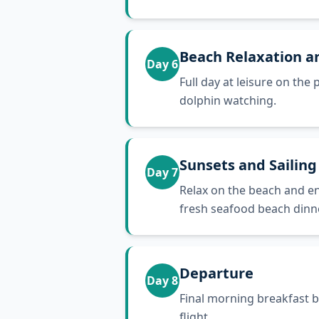
Beach Relaxation a
Day
6
Full day at leisure on th
dolphin watching.
Sunsets and Sailing
Day
7
Relax on the beach and en
fresh seafood beach dinne
Departure
Day
8
Final morning breakfast b
flight.