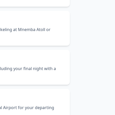
rkeling at Mnemba Atoll or
uding your final night with a
l Airport for your departing