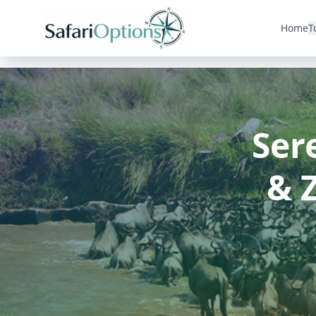
Home
T
Ser
& 