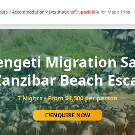
ours
Accommodation
Destinations
Specials
Tailor-Made Trips
engeti Migration Sa
Zanzibar Beach Esc
7 Nights • From $4,500 per person
ENQUIRE NOW