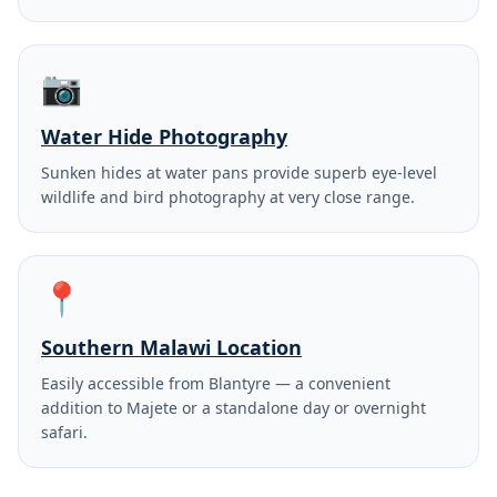
📷
Water Hide Photography
Sunken hides at water pans provide superb eye-level
wildlife and bird photography at very close range.
📍
Southern Malawi Location
Easily accessible from Blantyre — a convenient
addition to Majete or a standalone day or overnight
safari.