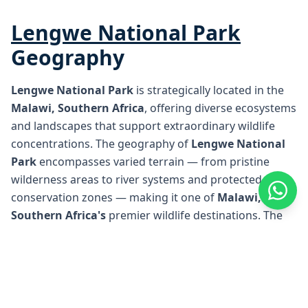
Lengwe National Park
Geography
Lengwe National Park
is strategically located in the
Malawi, Southern Africa
, offering diverse ecosystems
and landscapes that support extraordinary wildlife
concentrations. The geography of
Lengwe National
Park
encompasses varied terrain — from pristine
wilderness areas to river systems and protected
conservation zones — making it one of
Malawi,
Southern Africa
's
premier wildlife destinations. The
unique geographical position of
Lengwe National
Park
creates ideal conditions for safari experiences,
with well-established access points and renowned
lodges positioned throughout the region for optimal
wildlife viewing opportunities.