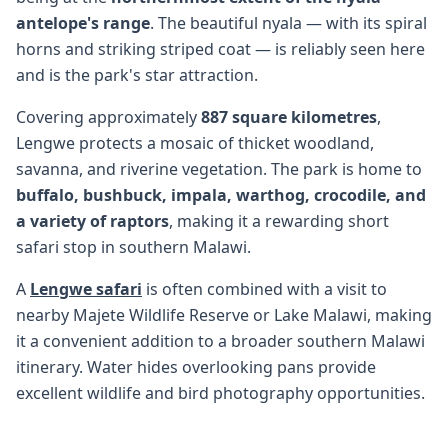
antelope's range
. The beautiful nyala — with its spiral
horns and striking striped coat — is reliably seen here
and is the park's star attraction.
Covering approximately
887 square kilometres
,
Lengwe protects a mosaic of thicket woodland,
savanna, and riverine vegetation. The park is home to
buffalo, bushbuck, impala, warthog, crocodile, and
a variety of raptors
, making it a rewarding short
safari stop in southern Malawi.
A
Lengwe safari
is often combined with a visit to
nearby Majete Wildlife Reserve or Lake Malawi, making
it a convenient addition to a broader southern Malawi
itinerary. Water hides overlooking pans provide
excellent wildlife and bird photography opportunities.