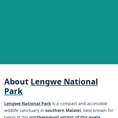
About
Lengwe National
Park
Lengwe National Park
is a compact and accessible
wildlife sanctuary in
southern Malawi
, best known for
being at the
northernmost extent of the nyala