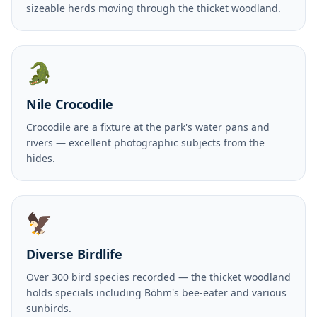
sizeable herds moving through the thicket woodland.
🐊
Nile Crocodile
Crocodile are a fixture at the park's water pans and
rivers — excellent photographic subjects from the
hides.
🦅
Diverse Birdlife
Over 300 bird species recorded — the thicket woodland
holds specials including Böhm's bee-eater and various
sunbirds.