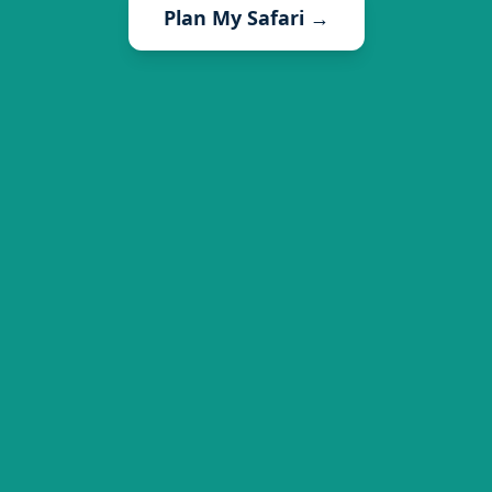
Plan My Safari →