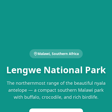
Malawi, Southern Africa
Lengwe National Park
The northernmost range of the beautiful nyala
antelope — a compact southern Malawi park
with buffalo, crocodile, and rich birdlife.