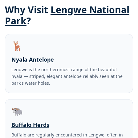
Why Visit
Lengwe National
Park
?
🦌
Nyala Antelope
Lengwe is the northernmost range of the beautiful
nyala — striped, elegant antelope reliably seen at the
park's water holes.
🐃
Buffalo Herds
Buffalo are regularly encountered in Lengwe, often in