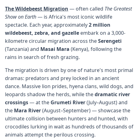
The Wildebeest Migration
— often called
The Greatest
Show on Earth
— is Africa's most iconic wildlife
spectacle. Each year, approximately
2 million
wildebeest, zebra, and gazelle
embark on a 3,000-
kilometre circular migration across the
Serengeti
(Tanzania) and
Masai Mara
(Kenya), following the
rains in search of fresh grazing.
The migration is driven by one of nature's most primal
dramas: predators and prey locked in an ancient
dance. Massive lion prides, hyena clans, wild dogs, and
leopards shadow the herds, while the
dramatic river
crossings
— at the
Grumeti River
(July–August) and
the
Mara River
(August–September) — showcase the
ultimate collision between hunters and hunted, with
crocodiles lurking in wait as hundreds of thousands of
animals attempt the perilous crossing.