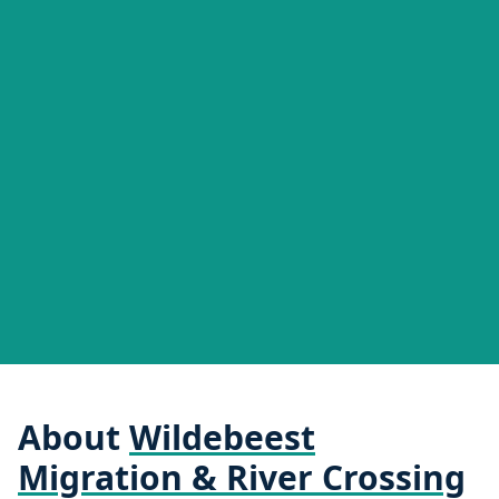
About
Wildebeest
Migration & River Crossing