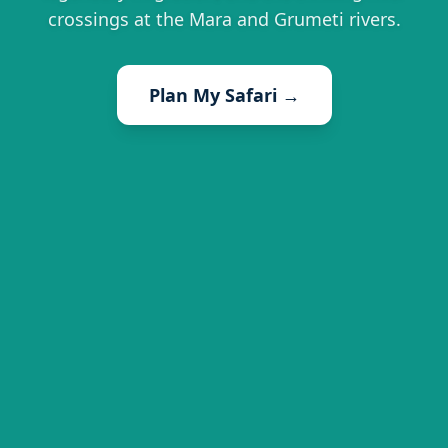
crossings at the Mara and Grumeti rivers.
Plan My Safari →