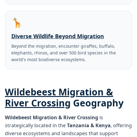
🦒
Diverse Wildlife Beyond Migration
Beyond the migration, encounter giraffes, buffalo,
elephants, rhinos, and over 500 bird species in the
world's most biodiverse ecosystems.
Wildebeest Migration &
River Crossing
Geography
Wildebeest Migration & River Crossing
is
strategically located in the
Tanzania & Kenya
, offering
diverse ecosystems and landscapes that support