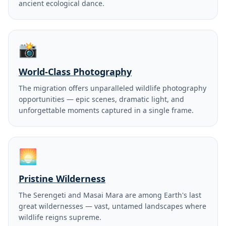
ancient ecological dance.
📸
World-Class Photography
The migration offers unparalleled wildlife photography
opportunities — epic scenes, dramatic light, and
unforgettable moments captured in a single frame.
🌅
Pristine Wilderness
The Serengeti and Masai Mara are among Earth's last
great wildernesses — vast, untamed landscapes where
wildlife reigns supreme.