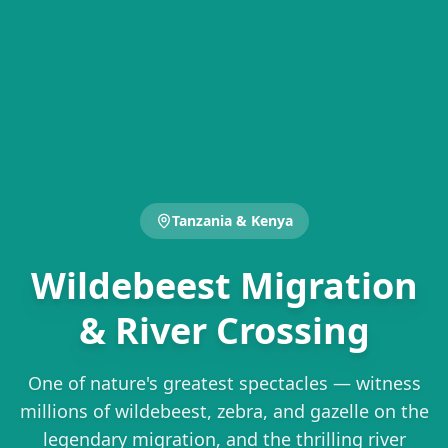
Tanzania & Kenya
Wildebeest Migration
& River Crossing
One of nature's greatest spectacles — witness
millions of wildebeest, zebra, and gazelle on the
legendary migration, and the thrilling river