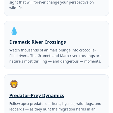
sight that will forever change your perspective on
wildlife.
💧
Dramatic River Crossings
Watch thousands of animals plunge into crocodile-
filled rivers. The Grumeti and Mara river crossings are
nature's most thrilling — and dangerous — moments.
🦁
Predator-Prey Dynamics
Follow apex predators — lions, hyenas, wild dogs, and
leopards — as they hunt the migration herds in an