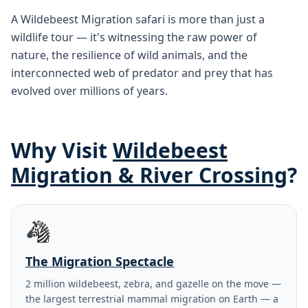
A Wildebeest Migration safari is more than just a
wildlife tour — it's witnessing the raw power of
nature, the resilience of wild animals, and the
interconnected web of predator and prey that has
evolved over millions of years.
Why Visit
Wildebeest
Migration & River Crossing
?
🦓
The Migration Spectacle
2 million wildebeest, zebra, and gazelle on the move —
the largest terrestrial mammal migration on Earth — a