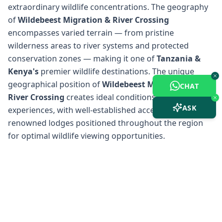
extraordinary wildlife concentrations. The geography
of
Wildebeest Migration & River Crossing
encompasses varied terrain — from pristine
wilderness areas to river systems and protected
conservation zones — making it one of
Tanzania &
Kenya
's
premier wildlife destinations. The unique
geographical position of
Wildebeest Migration &
CHAT
River Crossing
creates ideal conditions for safari
ASK
experiences, with well-established access points and
renowned lodges positioned throughout the region
for optimal wildlife viewing opportunities.
Wildebeest Migration &
River Crossing
Weather &
Climate